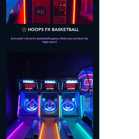
HOOPS FX BASKETBALL
Everyone's favorite basketball game, think you can beat the
high score?