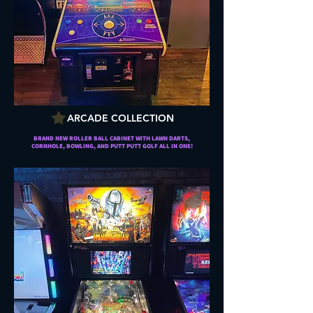
ARCADE COLLECTION
BRAND NEW ROLLER BALL CABINET WITH LAWN DARTS,
CORNHOLE, BOWLING, AND PUTT PUTT GOLF ALL IN ONE!