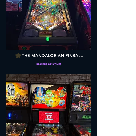
THE MANDALORIAN PINBALL
PLAYERS WELCOME!