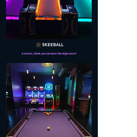
SKEEBALL
A classic, think you can beat the high score?