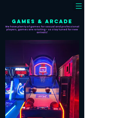
GAMES & ARCADE
We have plenty of games for casual and professional
players, games are rotating - so stay tuned for new
arrivals!