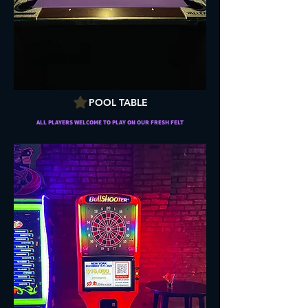
POOL TABLE
ALL PLAYERS WELCOME TO PLAY ON OUR FRESH FELT