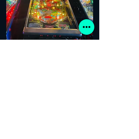
ATTACK FROM MARS! PINBALL
NEW!! PLAYERS WELCOME!