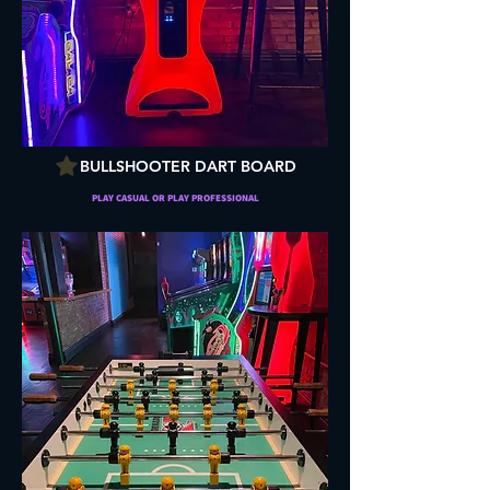
BULLSHOOTER DART BOARD
PLAY CASUAL OR PLAY PROFESSIONAL