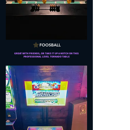
FOOSBALL
GREAT WITH FRIENDS, OR TAKE IT UP A NOTCH ON THIS
PROFESSIONAL LEVEL TORNADO TABLE