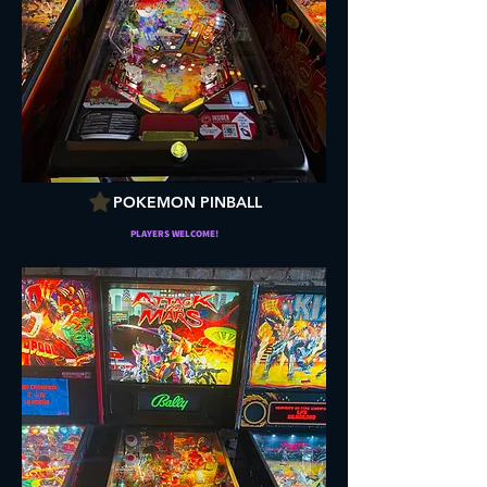
POKEMON PINBALL
PLAYERS WELCOME!