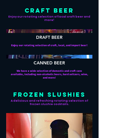
CRAFT BEER
Enjoy our rotating selection of local craft beer and
more!
DRAFT BEER
Enjoy our rotating selection of craft, local, and import beer!
CANNED BEER
We have a wide selection of domestic and craft cans
available, including non-alcoholic beers, hard seltzers, wine,
and more!
FROZEN SLUSHIES
A delicious and refreshing rotating selection of
frozen slushie cocktails.