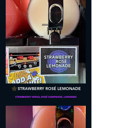
STRAWBERRY ROSÉ LEMONADE
STRAWBERRY VODKA, ROSÉ CHAMPAGNE, LEMONADE