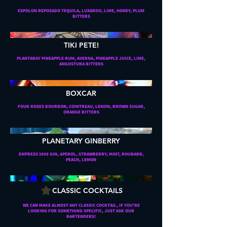
ESPOLON REPOSADO TEQUILA, LUXARDO, LIME, HONEY, PLUM
BITTERS
TIKI PETE!
PLANTARAY PINEAPPLE RUM, AVERNA, PINEAPPLE JUICE, LIME,
ANGOSTURA BITTERS
BOXCAR
FOUR ROSES BOURBON, COINTREAU, LEMON, BROWN SUGAR,
ORANGE BITTERS
PLANETARY GINBERRY
EMPRESS 1908 GIN, APEROL, STRAWBERRY, MINT, RHUBARB,
PEACH, LEMON
CLASSIC COCKTAILS
WE CAN MAKE ALMOST ANY CLASSIC COCKTAIL, IF YOU'RE
LOOKING FOR SOMETHING SPECIFIC, JUST ASK OUR
BARTENDERS!