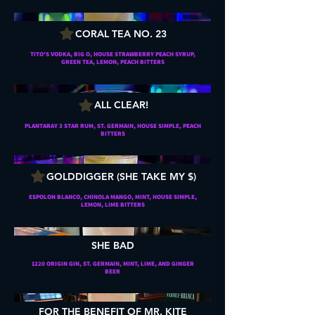
CORAL TEA NO. 23
TITO'S VODKA, BIG O, HOUSE STRAWBERRY PEACH SYRUP,
GREEN TEA, LEMON, PEACH BITTERS
ALL CLEAR!
PLANTARAY 3 STAR RUM, ST. GERMAIN, HOUSE SIMPLE, PEACH
BITTERS
GOLDDIGGER (SHE TAKE MY $)
ESPOLON BLANCO, CHINOLA MANGO, MINT, HOUSE SIMPLE,
LEMON, LIME BITTERS
SHE BAD
1220 ORIGIN GIN, ST. GERMAIN, MINT, LIME, AND GINGER
BEER
FOR THE BENEFIT OF MR. KITE