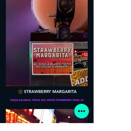
STRAWBERRY MARGARITA
TEQUILA BLANCO, TRIPLE SEC, HOUSE STRAWBERRY SOUR, OJ