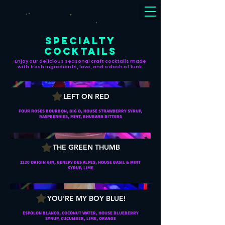
SPECIALTY
COCKTAILS
Enjoy our delicious seasonal craft cocktails made
with fresh ingredients, love, and a dash of funk.
LEFT ON RED
FOUR ROSES BOURBON, BIG O, HOUSE STRAWBERRY SYRUP,
RASPBERRIES, MINT, RHUBARB BITTERS
THE GREEN THUMB
1220 ORIGIN GIN, GENEPY DES ALPES, HOUSE BASIL & MINT
SYRUP, LIME
YOU'RE MY BOY BLUE!
ESPOLON BLANCO, COCONUT WATER, HOUSE BLUEBERRY
SYRUP, CUCUMBER, LIME, ORANGE